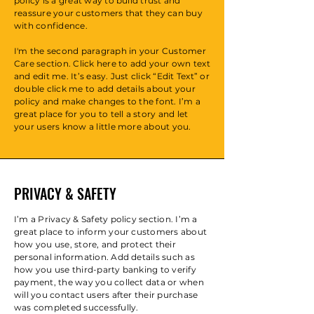
policy is a great way to build trust and
reassure your customers that they can buy
with confidence.
I'm the second paragraph in your Customer
Care section. Click here to add your own text
and edit me. It’s easy. Just click “Edit Text” or
double click me to add details about your
policy and make changes to the font. I’m a
great place for you to tell a story and let
your users know a little more about you.
PRIVACY & SAFETY
I’m a Privacy & Safety policy section. I’m a
great place to inform your customers about
how you use, store, and protect their
personal information. Add details such as
how you use third-party banking to verify
payment, the way you collect data or when
will you contact users after their purchase
was completed successfully.