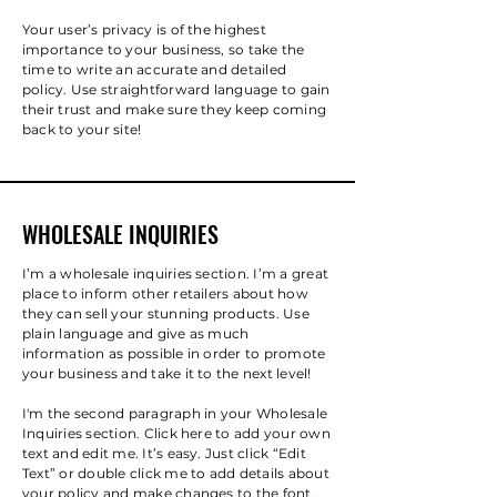
Your user’s privacy is of the highest
importance to your business, so take the
time to write an accurate and detailed
policy. Use straightforward language to gain
their trust and make sure they keep coming
back to your site!
WHOLESALE INQUIRIES
I’m a wholesale inquiries section. I’m a great
place to inform other retailers about how
they can sell your stunning products. Use
plain language and give as much
information as possible in order to promote
your business and take it to the next level!
I'm the second paragraph in your Wholesale
Inquiries section. Click here to add your own
text and edit me. It’s easy. Just click “Edit
Text” or double click me to add details about
your policy and make changes to the font.