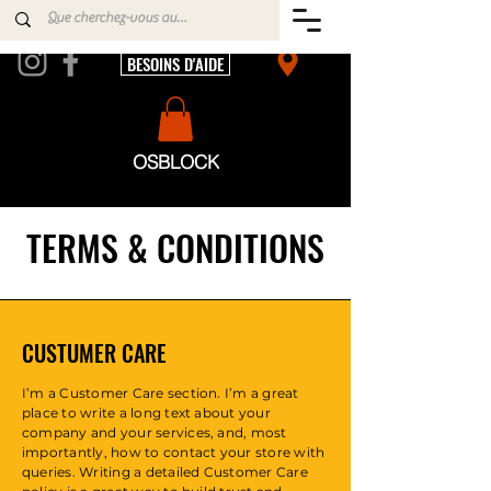
BESOINS D'AIDE
OSBLOCK
TERMS & CONDITIONS
CUSTUMER CARE
I’m a Customer Care section. I’m a great
place to write a long text about your
company and your services, and, most
importantly, how to contact your store with
queries. Writing a detailed Customer Care