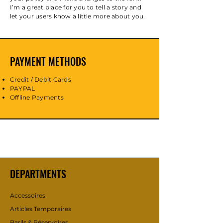
I’m a great place for you to tell a story and
let your users know a little more about you.
PAYMENT METHODS
Credit / Debit Cards
PAYPAL
Offline Payments
DEPARTMENTS
Accessoires
Articles Temporaires
Barils & Réservoires